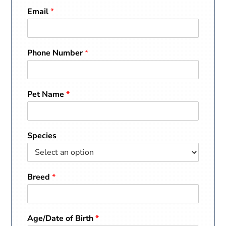
Email
*
Phone Number
*
Pet Name
*
Species
Breed
*
Age/Date of Birth
*