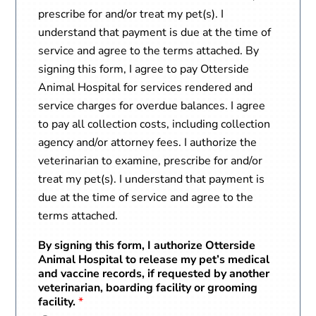
prescribe for and/or treat my pet(s). I
understand that payment is due at the time of
service and agree to the terms attached. By
signing this form, I agree to pay Otterside
Animal Hospital for services rendered and
service charges for overdue balances. I agree
to pay all collection costs, including collection
agency and/or attorney fees. I authorize the
veterinarian to examine, prescribe for and/or
treat my pet(s). I understand that payment is
due at the time of service and agree to the
terms attached.
By signing this form, I authorize Otterside
Animal Hospital to release my pet’s medical
and vaccine records, if requested by another
veterinarian, boarding facility or grooming
facility.
*