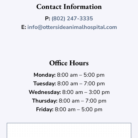
Contact Information
P:
(802) 247-3335
E:
info@ottersideanimalhospital.com
Office Hours
Monday:
8:00 am – 5:00 pm
Tuesday:
8:00 am – 7:00 pm
Wednesday:
8:00 am – 3:00 pm
Thursday:
8:00 am – 7:00 pm
Friday:
8:00 am – 5:00 pm