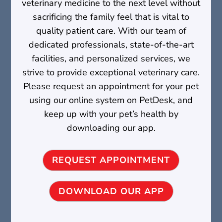
veterinary medicine to the next level without
sacrificing the family feel that is vital to
quality patient care. With our team of
dedicated professionals, state-of-the-art
facilities, and personalized services, we
strive to provide exceptional veterinary care.
Please request an appointment for your pet
using our online system on PetDesk, and
keep up with your pet’s health by
downloading our app.
REQUEST APPOINTMENT
DOWNLOAD OUR APP