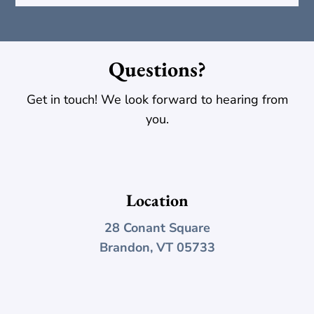
Questions?
Get in touch! We look forward to hearing from
you.
Location
28 Conant Square
Brandon, VT 05733