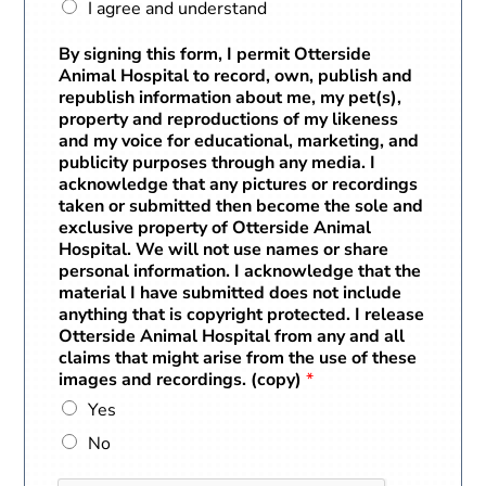
I agree and understand
By signing this form, I permit Otterside
Animal Hospital to record, own, publish and
republish information about me, my pet(s),
property and reproductions of my likeness
and my voice for educational, marketing, and
publicity purposes through any media. I
acknowledge that any pictures or recordings
taken or submitted then become the sole and
exclusive property of Otterside Animal
Hospital. We will not use names or share
personal information. I acknowledge that the
material I have submitted does not include
anything that is copyright protected. I release
Otterside Animal Hospital from any and all
claims that might arise from the use of these
images and recordings. (copy)
*
Yes
No