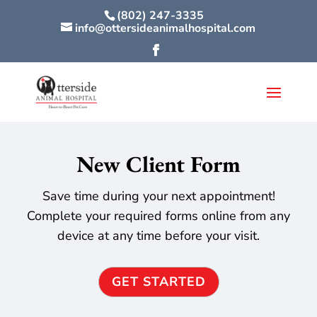
(802) 247-3335
info@ottersideanimalhospital.com
New Client Form
Save time during your next appointment!
Complete your required forms online from any
device at any time before your visit.
GET STARTED