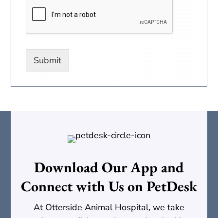
Submit
Download Our App and
Connect with Us on PetDesk
At Otterside Animal Hospital, we take