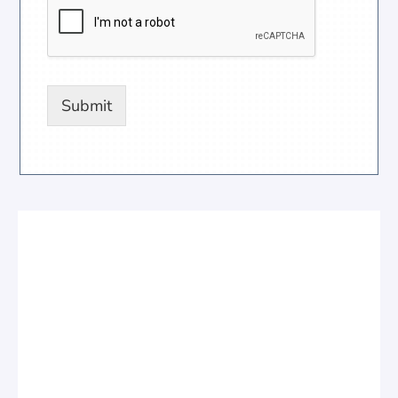
Submit