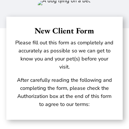
New Client Form
Please fill out this form as completely and
accurately as possible so we can get to
know you and your pet(s) before your
visit.
After carefully reading the following and
completing the form, please check the
Authorization box at the end of this form
to agree to our terms: