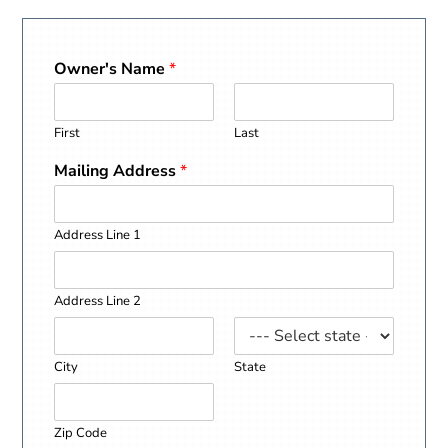
Owner's Name
*
First
Last
Mailing Address
*
Address Line 1
Address Line 2
City
State
Zip Code