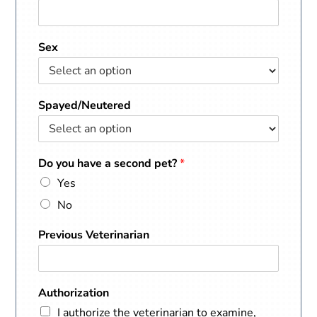
Sex
Spayed/Neutered
Do you have a second pet?
*
Yes
No
Previous Veterinarian
Authorization
I authorize the veterinarian to examine,