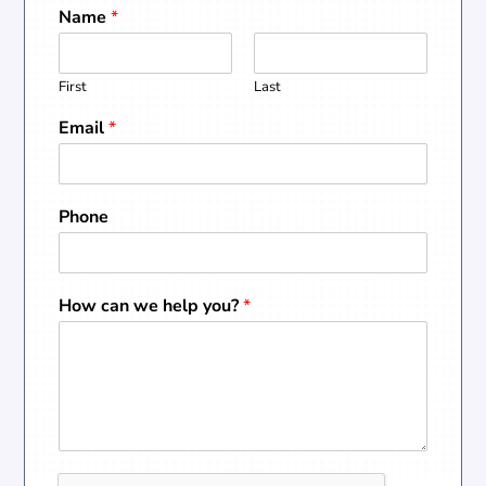
Name
*
First
Last
Email
*
Phone
How can we help you?
*