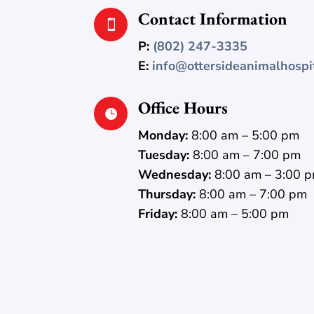
Contact Information

P:
(802) 247-3335
E:
info@ottersideanimalhospi
Office Hours

Monday:
8:00 am – 5:00 pm
Tuesday:
8:00 am – 7:00 pm
Wednesday:
8:00 am – 3:00 
Thursday:
8:00 am – 7:00 pm
Friday:
8:00 am – 5:00 pm