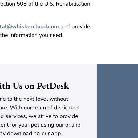
ction 508 of the U.S. Rehabilitation
ital@whiskercloud.com
and provide
 the information you need.
th Us on PetDesk
ne to the next level without
t care. With our team of dedicated
ed services, we strive to provide
ent for your pet using our online
 by downloading our app.