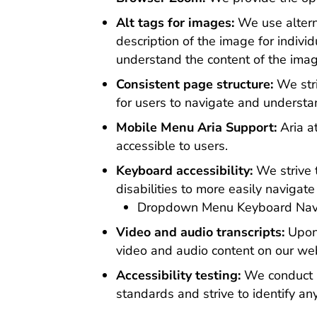
Alt tags for images:
We use alterna
description of the image for indivi
understand the content of the ima
Consistent page structure:
We stri
for users to navigate and understa
Mobile Menu Aria Support:
Aria a
accessible to users.
Keyboard accessibility:
We strive 
disabilities to more easily naviga
Dropdown Menu Keyboard Navig
Video and audio transcripts:
Upon
video and audio content on our web
Accessibility testing:
We conduct re
standards and strive to identify a