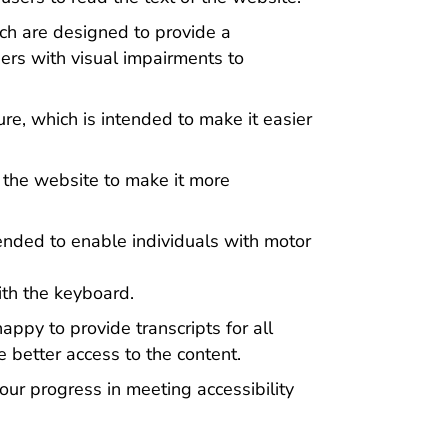
ich are designed to provide a
sers with visual impairments to
re, which is intended to make it easier
 the website to make it more
ended to enable individuals with motor
th the keyboard.
ppy to provide transcripts for all
 better access to the content.
our progress in meeting accessibility