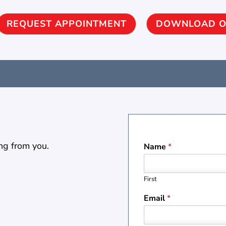
REQUEST APPOINTMENT
DOWNLOAD O
ng from you.
Name
*
First
Email
*