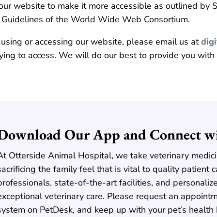
ur website to make it more accessible as outlined by Se
y Guidelines of the World Wide Web Consortium.
 using or accessing our website, please email us at
dig
ying to access. We will do our best to provide you with
Download Our App and Connect wi
At Otterside Animal Hospital, we take veterinary medici
sacrificing the family feel that is vital to quality patien
professionals, state-of-the-art facilities, and personaliz
exceptional veterinary care. Please request an appointm
system on PetDesk, and keep up with your pet’s health