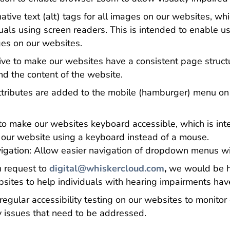
tive text (alt) tags for all images on our websites, wh
duals using screen readers. This is intended to enable u
ges on our websites.
ve to make our websites have a consistent page structu
nd the content of the website.
ttributes are added to the mobile (hamburger) menu on
to make our websites keyboard accessible, which is int
te our website using a keyboard instead of a mouse.
ation: Allow easier navigation of dropdown menus wi
 request to
digital@whiskercloud.com
,
we would be ha
sites to help individuals with hearing impairments have
gular accessibility testing on our websites to monitor 
ny issues that need to be addressed.