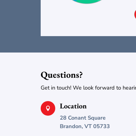
Questions?
Get in touch! We look forward to heari
Location

28 Conant Square
Brandon, VT 05733