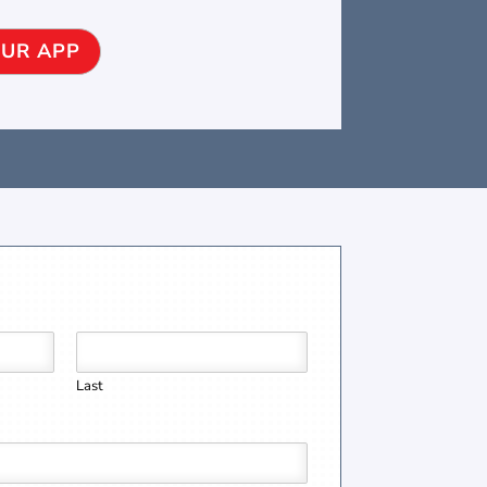
UR APP
Last