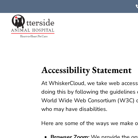
Accessibility Statement
At WhiskerCloud, we take web accessibi
doing this by following the guideline
World Wide Web Consortium (W3C) desi
who may have disabilities.
Here are some of the ways we make ou
Browser Zoom:
We provide the opt