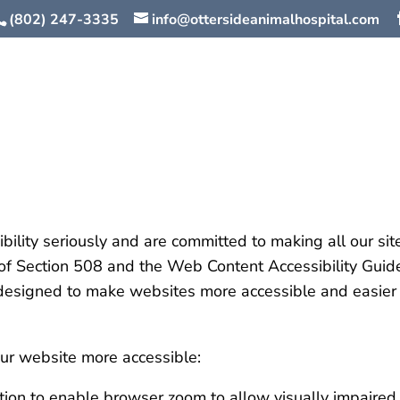
(802) 247-3335
info@ottersideanimalhospital.com
lity seriously and are committed to making all our sit
s of Section 508 and the Web Content Accessibility Gui
gned to make websites more accessible and easier to 
r website more accessible:
ion to enable browser zoom to allow visually impaired u