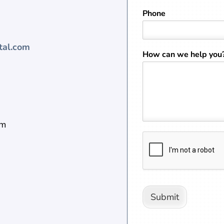
Phone
tal.com
How can we help you
pm
Submit