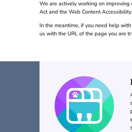
We are actively working on improving o
Act and the Web Content Accessibilit
In the meantime, if you need help with
us with the URL of the page you are tr