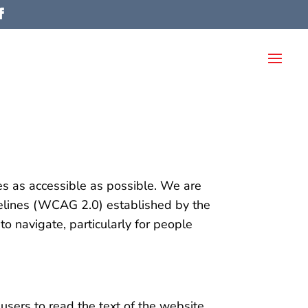
es as accessible as possible. We are
delines (WCAG 2.0) established by the
navigate, particularly for people
sers to read the text of the website.