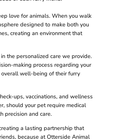
eep love for animals. When you walk
tmosphere designed to make both you
hes, creating an environment that
 in the personalized care we provide.
cision-making process regarding your
overall well-being of their furry
check-ups, vaccinations, and wellness
r, should your pet require medical
h precision and care.
creating a lasting partnership that
y friends, because at Otterside Animal