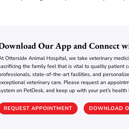
Download Our App and Connect wi
At Otterside Animal Hospital, we take veterinary medici
sacrificing the family feel that is vital to quality patien
professionals, state-of-the-art facilities, and personaliz
exceptional veterinary care. Please request an appointm
system on PetDesk, and keep up with your pet’s health
REQUEST APPOINTMENT
DOWNLOAD O