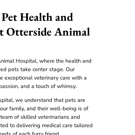
 Pet Health and
t Otterside Animal
nimal Hospital, where the health and
ed pets take center stage. Our
e exceptional veterinary care with a
passion, and a touch of whimsy.
pital, we understand that pets are
ur family, and their well-being is of
team of skilled veterinarians and
ted to delivering medical care tailored
eeds of each furry friend.