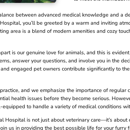
e balance between advanced medical knowledge and a d
 Hospital, you’ll be greeted by a warm and inviting a
ting area is a blend of modern amenities and cozy touc
art is our genuine love for animals, and this is evident
cerns, answer your questions, and involve you in the de
and engaged pet owners contribute significantly to the 
r practice, and we emphasize the importance of regular 
ntial health issues before they become serious. Howeve
l-equipped to handle a variety of medical conditions wit
l Hospital is not just about veterinary care—it’s about 
Join us in providing the best possible life for your furr