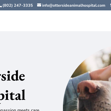
(802) 247-3335
info@ottersideanimalhospital.com
side
pital
assion meets care,