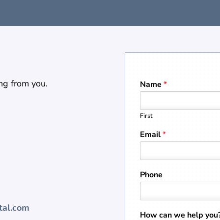
ng from you.
Name
*
First
Email
*
Phone
tal.com
How can we help you