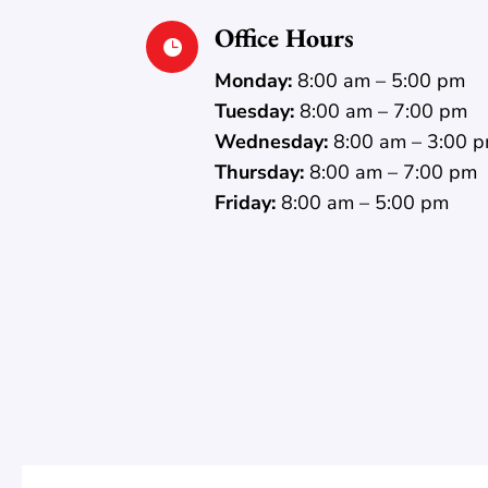
Office Hours

Monday:
8:00 am – 5:00 pm
Tuesday:
8:00 am – 7:00 pm
Wednesday:
8:00 am – 3:00 
Thursday:
8:00 am – 7:00 pm
Friday:
8:00 am – 5:00 pm