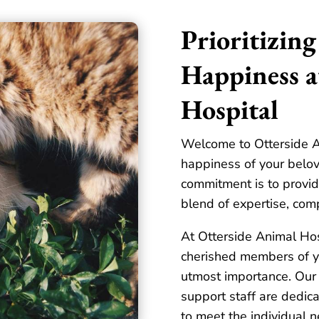
Prioritizing
Happiness a
Hospital
Welcome to Otterside A
happiness of your belov
commitment is to provid
blend of expertise, com
At Otterside Animal Hos
cherished members of yo
utmost importance. Our 
support staff are dedica
to meet the individual n