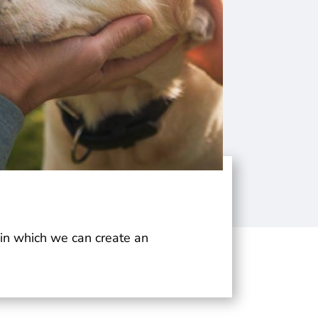
t in which we can create an