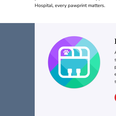
Hospital, every pawprint matters.