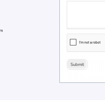
pm
Submit