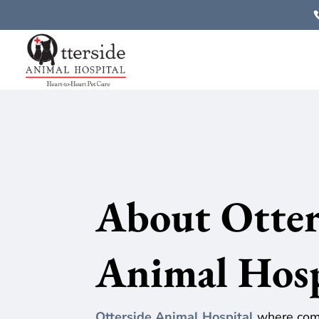
About
Otter
Animal Hos
Otterside Animal Hospital
where comp