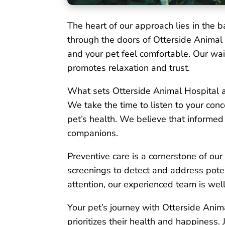
The heart of our approach lies in th
through the doors of Otterside Animal
and your pet feel comfortable. Our wai
promotes relaxation and trust.
What sets Otterside Animal Hospital ap
We take the time to listen to your con
pet’s health. We believe that informed 
companions.
Preventive care is a cornerstone of ou
screenings to detect and address pote
attention, our experienced team is wel
Your pet’s journey with Otterside Anima
prioritizes their health and happiness. 