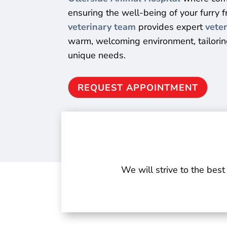
ensuring the well-being of your furry 
veterinary team
provides expert
veter
warm, welcoming environment, tailoring
unique needs.
REQUEST APPOINTMENT
We will strive to the best