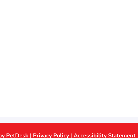
by PetDesk
|
Privacy Policy
|
Accessibility Statement