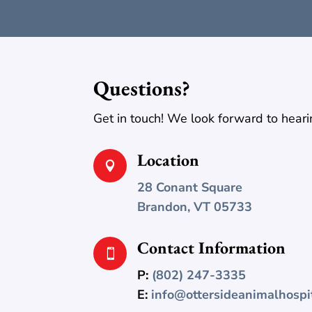
Questions?
Get in touch! We look forward to heari
Location

28 Conant Square
Brandon, VT 05733
Contact Information

P:
(802) 247-3335
E:
info@ottersideanimalhospi