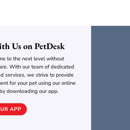
th Us on PetDesk
ne to the next level without
t care. With our team of dedicated
ed services, we strive to provide
ent for your pet using our online
 by downloading our app.
UR APP