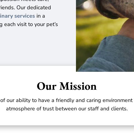
friends. Our dedicated
inary services
in a
 each visit to your pet’s
Our Mission
 of our ability to have a friendly and caring environmen
atmosphere of trust between our staff and clients.