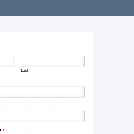
Last
?
*