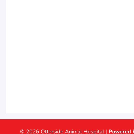
© 2026 Otterside Animal Hospital |
Powered 